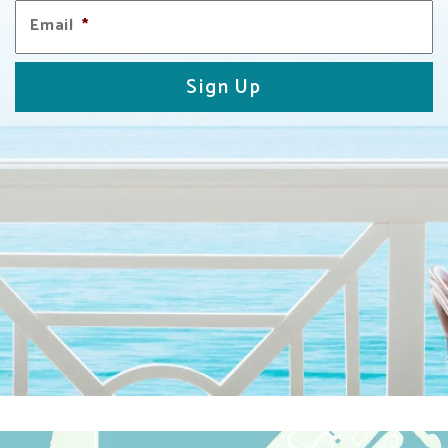
Email
*