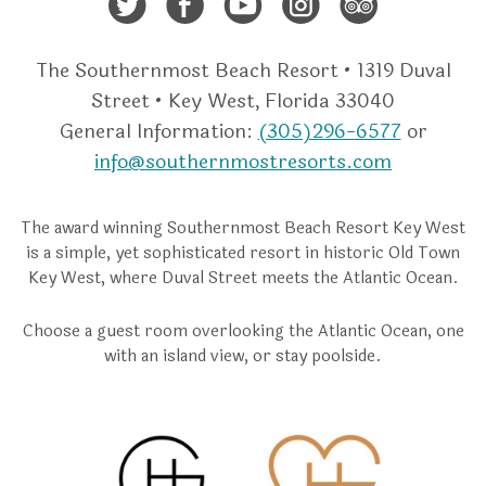
Twitter
Facebook
Youtube
Instagra
Trip A
The Southernmost Beach Resort • 1319 Duval
Street • Key West, Florida 33040
General Information:
(305)296-6577
or
info@southernmostresorts.com
The award winning Southernmost Beach Resort Key West
is a simple, yet sophisticated resort in historic Old Town
Key West, where Duval Street meets the Atlantic Ocean.
Choose a guest room overlooking the Atlantic Ocean, one
with an island view, or stay poolside.