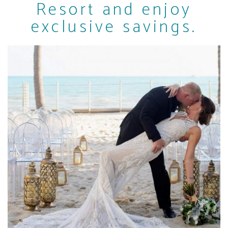
Resort and enjoy
exclusive savings.