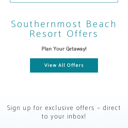
Southernmost Beach
Resort Offers
Plan Your Getaway!
View All Offers
Sign up for exclusive offers – direct
to your inbox!