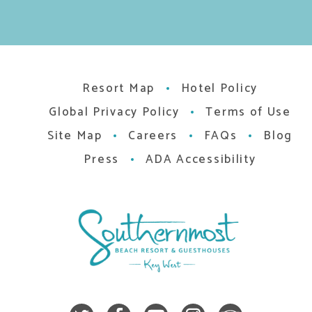
Resort Map
Hotel Policy
Global Privacy Policy
Terms of Use
Site Map
Careers
FAQs
Blog
Press
ADA Accessibility