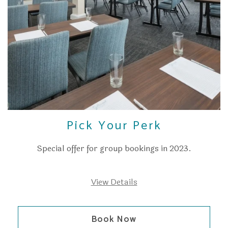
Pick Your Perk
Special offer for group bookings in 2023.
View Details
Book Now