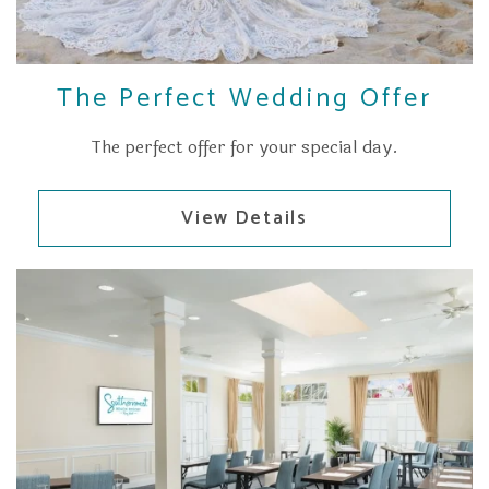
The Perfect Wedding Offer
The perfect offer for your special day.
View Details