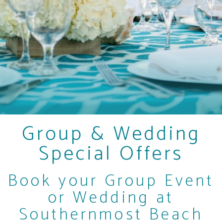
Group & Wedding
Special Offers
Book your Group Event
or Wedding at
Southernmost Beach