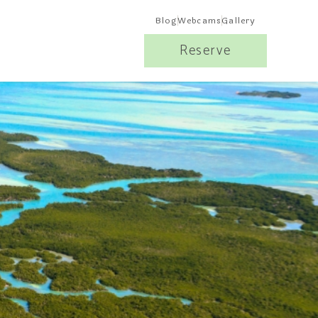
Blog
Webcams
Gallery
Reserve