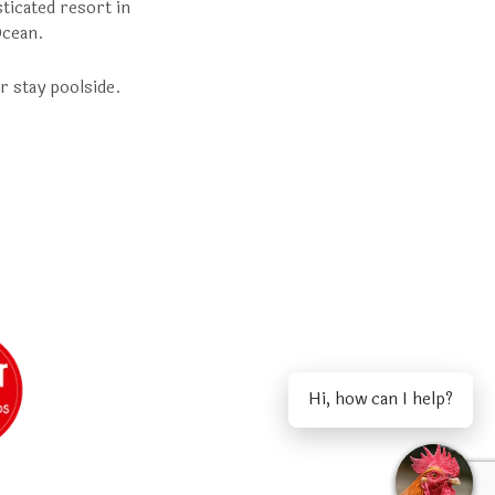
ticated resort in
Ocean.
r stay poolside.
Hi, how can I help?