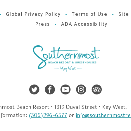
Global Privacy Policy
Terms of Use
Site
Press
ADA Accessibility
Twitter
Facebook
Youtube
Instagra
Trip A
most Beach Resort • 1319 Duval Street • Key West, 
nformation:
(305)296-6577
or
info@southernmostre