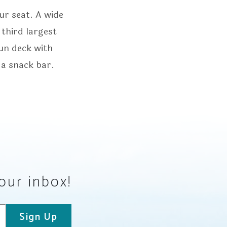
ur seat. A wide
 third largest
sun deck with
 a snack bar.
your inbox!