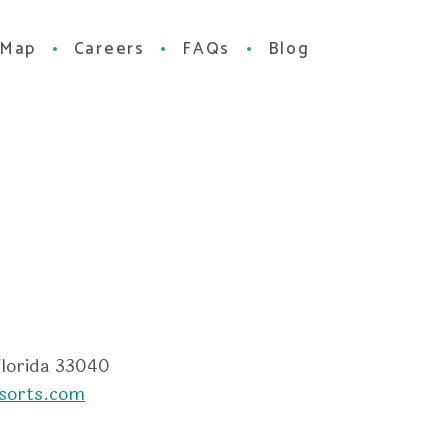
 Map
Careers
FAQs
Blog
m
dvisor
Florida 33040
sorts.com