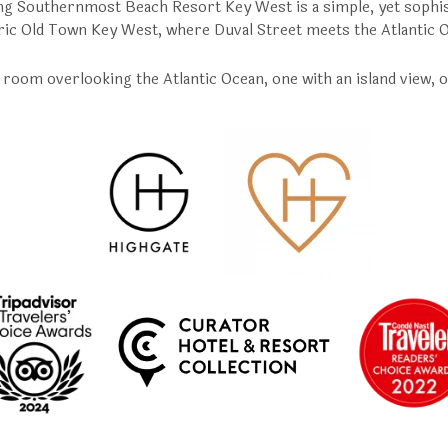
g Southernmost Beach Resort Key West is a simple, yet sophis
ric Old Town Key West, where Duval Street meets the Atlantic 
room overlooking the Atlantic Ocean, one with an island view, o