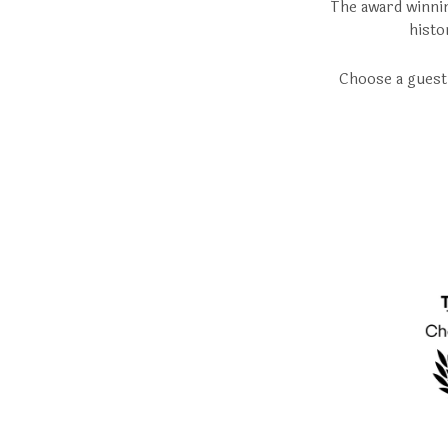
The award winnin
histo
Choose a guest 