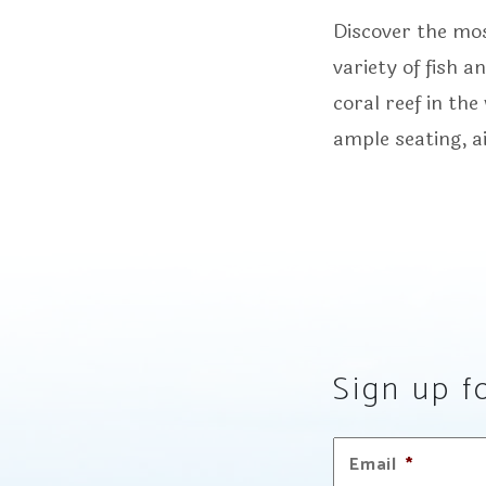
Discover the mo
variety of fish 
coral reef in th
ample seating, a
Sign up fo
Email
*