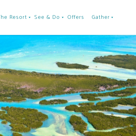
The Resort
See & Do
Offers
Gather