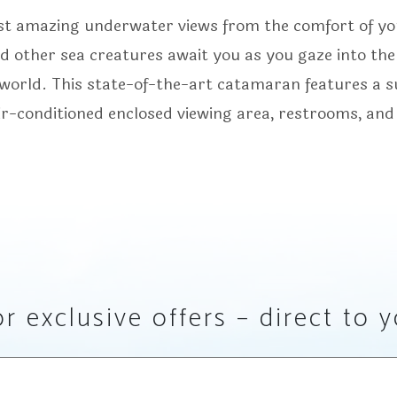
st amazing underwater views from the comfort of yo
and other sea creatures await you as you gaze into the
e world. This state-of-the-art catamaran features a 
ir-conditioned enclosed viewing area, restrooms, and
r exclusive offers – direct to 