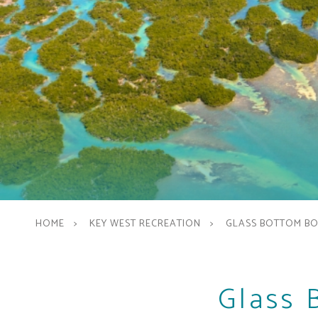
HOME
KEY WEST RECREATION
GLASS BOTTOM B
Glass 