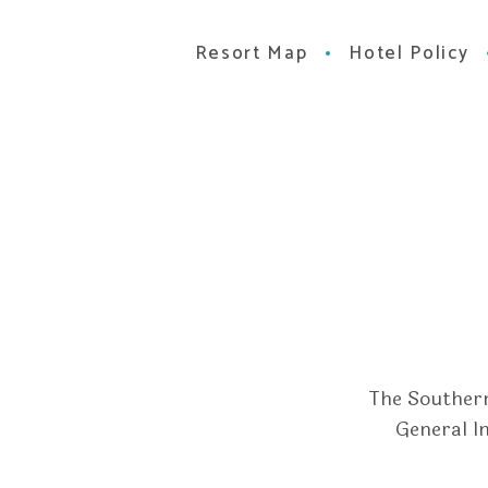
Resort Map
Hotel Policy
The Southern
General I