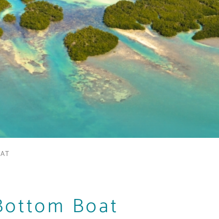
OAT
Bottom Boat