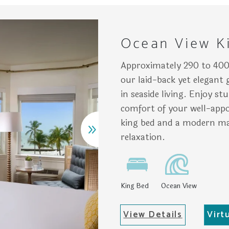
ean waters, adjacent to pastel buildings under a clear sky. 
atly arranged bedroom features a bed with colorful pillows,
Chai
Ocean View K
Approximately 290 to 400
our laid-back yet elegant
in seaside living. Enjoy s
comfort of your well-appo
king bed and a modern ma
relaxation.
King Bed
Ocean View
View Details
Virt