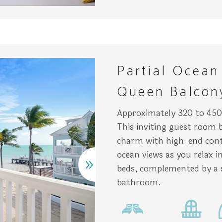
n nightstand holding a lit lamp, a bottle of water, and a pla
irs rest on a balcony overlooking a beach with palm trees a
Two 
Partial Ocean
Queen Balcon
Approximately 320 to 450 
This inviting guest room 
charm with high-end cont
ocean views as you relax 
beds, complemented by a 
bathroom.