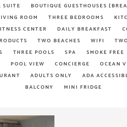
 SUITE
BOUTIQUE GUESTHOUSES [BREA
LIVING ROOM
THREE BEDROOMS
KIT
ITNESS CENTER
DAILY BREAKFAST
C
PRODUCTS
TWO BEACHES
WIFI
TWO
S
THREE POOLS
SPA
SMOKE FREE
D
POOL VIEW
CONCIERGE
OCEAN V
AURANT
ADULTS ONLY
ADA ACCESSIB
BALCONY
MINI FRIDGE
arge mirror, a glass-enclosed shower, and a toilet. The wal
thernmost Beach Resort room with king bed and chair, facin
Chai