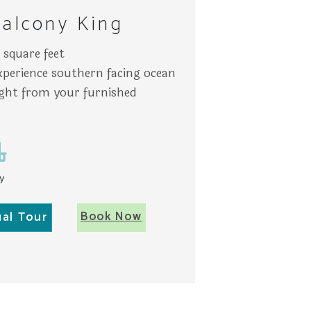
alcony King
square feet
experience southern facing ocean
ight from your furnished
y
Book Now
ual Tour