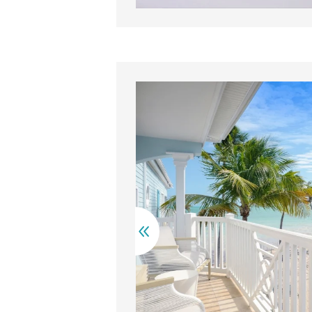
 neatly made beds with blue pillows are separated by a woode
Cha