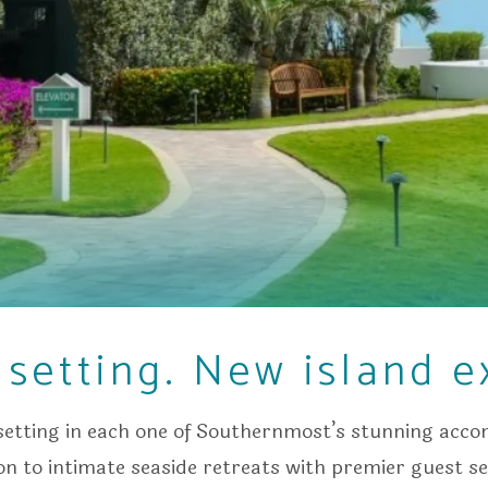
setting. New island e
etting in each one of Southernmost’s stunning ac
ion to intimate seaside retreats with premier guest ser