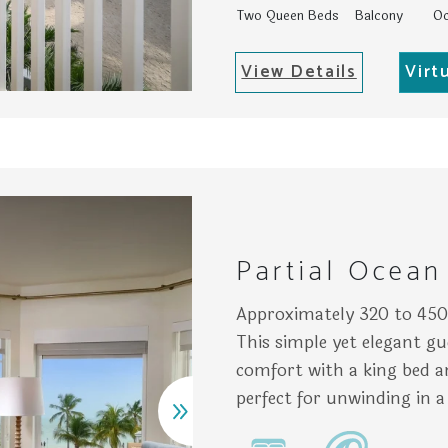
Two Queen Beds
Balcony
Oc
View Details
Virt
h plants and a mirror; adjacent, a glass shower occupies th
atly arranged bedroom features a bed with colorful pillows,
Gall
Partial Ocean
Approximately 320 to 450 
This simple yet elegant gu
comfort with a king bed an
perfect for unwinding in a