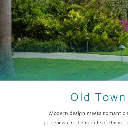
Old Town 
Modern design meets romantic s
pool views in the middle of the act