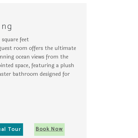
The setting is serene and tropical in Key West.
 a TV on the wall, and patio views through large windows sh
rs rest on a balcony overlooking palm trees and turquoise oc
A ne
ing
 square feet
 guest room offers the ultimate
tunning ocean views from the
inted space, featuring a plush
ster bathroom designed for
Book Now
ual Tour