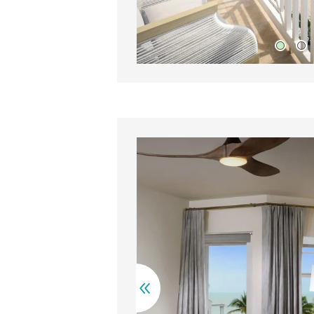
ooden vanity with drawers sits beside a sleek countertop wit
A ne