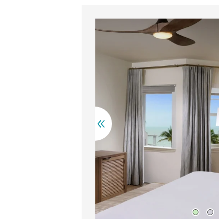
irs rest on a balcony overlooking palm trees and turquoise oc
A ne