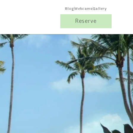
Blog
Webcams
Gallery
Reserve