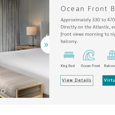
Ocean Front B
Approximately 330 to 470 
Directly on the Atlantic, 
front views morning to n
balcony.
King Bed
Ocean Front
Balcon
View Details
Virt