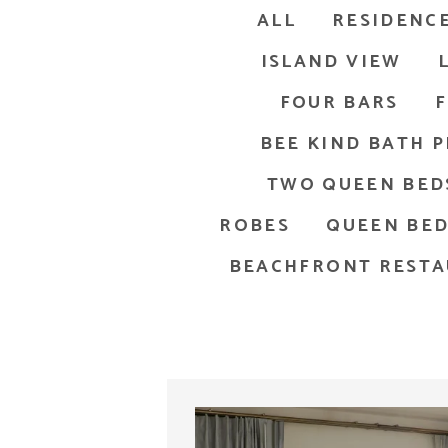
ALL
RESIDENCE
ISLAND VIEW
FOUR BARS
F
BEE KIND BATH 
TWO QUEEN BED
ROBES
QUEEN BE
BEACHFRONT REST
odern bathroom in Key West features a wooden vanity with a l
Sou