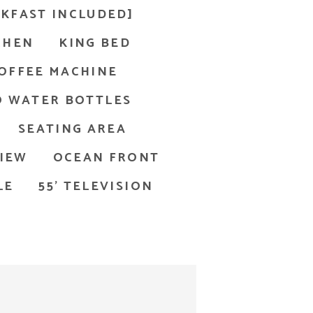
KFAST INCLUDED]
CHEN
KING BED
OFFEE MACHINE
 WATER BOTTLES
SEATING AREA
IEW
OCEAN FRONT
LE
55' TELEVISION
ls are accented with herringbone tiles.
g the ocean; Key West resort room with king bed
rs with a champagne bottle and glasses on a balcony overlo
The 