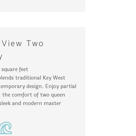
nt. The walls are light blue. Location: Key West.
nd blue ocean waters. Nearby, pastel-colored buildings prov
neatly made beds with blue pillows are separated by a wooden
Chai
 View Two
y
square feet
blends traditional Key West
emporary design. Enjoy partial
in the comfort of two queen
sleek and modern master