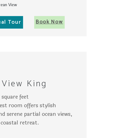
ean View
Book Now
ual Tour
e tiled bathroom in Key West.
 a TV on the wall, and patio views through large windows sh
ery
A wo
 View King
square feet
est room offers stylish
d serene partial ocean views,
 coastal retreat.