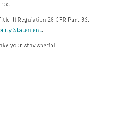
 us.
le III Regulation 28 CFR Part 36,
bility Statement
.
ake your stay special.
s