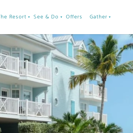
The Resort
See & Do
Offers
Gather