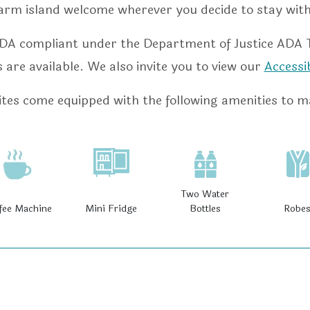
arm island welcome wherever you decide to stay with
DA compliant under the Department of Justice ADA Tit
are available. We also invite you to view our
Accessi
tes come equipped with the following amenities to m
Two Water
fee Machine
Mini Fridge
Bottles
Robe