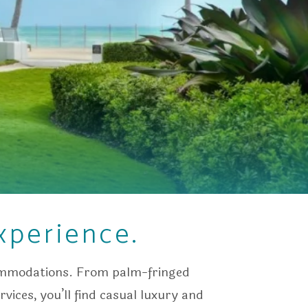
xperience.
commodations. From palm-fringed
vices, you’ll find casual luxury and