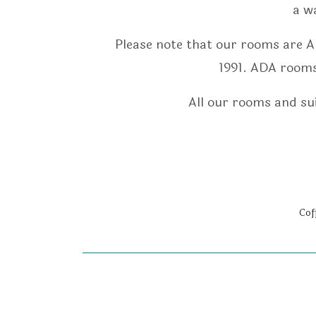
a w
Please note that our rooms are A
1991. ADA rooms 
All our rooms and sui
Cof