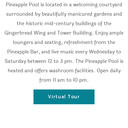
Pineapple Pool is located in a welcoming courtyard
surrounded by beautifully manicured gardens and
the historic mid-century buildings of the
Gingerbread Wing and Tower Building. Enjoy ample
loungers and seating, refreshment from the
Pineapple Bar, and live music every Wednesday to
Saturday between 12 to 3 pm. The Pineapple Pool is
heated and offers washroom facilities. Open daily
from 11 am to 10 pm.
Virtual Tour