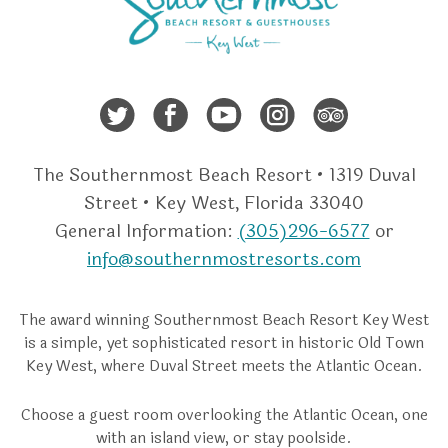
Twitter
Facebook
Youtube
Instagra
Trip A
The Southernmost Beach Resort • 1319 Duval
Street • Key West, Florida 33040
General Information:
(305)296-6577
or
info@southernmostresorts.com
The award winning Southernmost Beach Resort Key West
is a simple, yet sophisticated resort in historic Old Town
Key West, where Duval Street meets the Atlantic Ocean.
Choose a guest room overlooking the Atlantic Ocean, one
with an island view, or stay poolside.