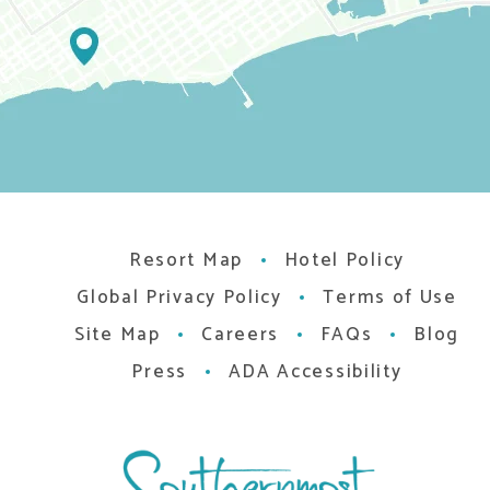
Resort Map
Hotel Policy
Global Privacy Policy
Terms of Use
Site Map
Careers
FAQs
Blog
Press
ADA Accessibility