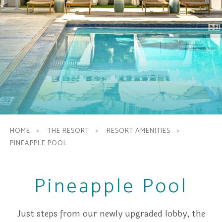
HOME
THE RESORT
RESORT AMENITIES
PINEAPPLE POOL
Pineapple Pool
Just steps from our newly upgraded lobby, the