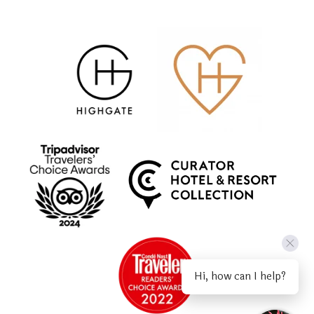
Hi, how can I help?