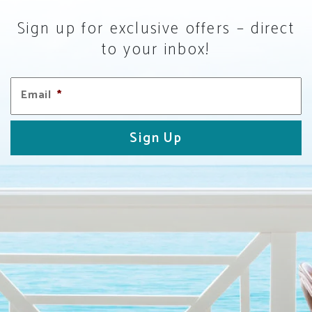
Sign up for exclusive offers – direct
to your inbox!
Email
*