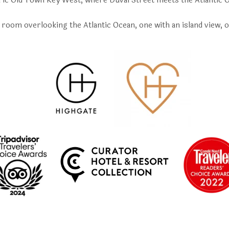
ric Old Town Key West, where Duval Street meets the Atlantic 
room overlooking the Atlantic Ocean, one with an island view, o