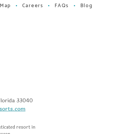
 Map
Careers
FAQs
Blog
m
dvisor
Florida 33040
sorts.com
ticated resort in