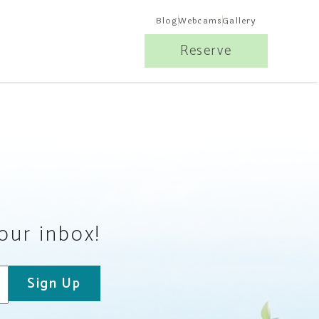
Blog
Webcams
Gallery
Reserve
your inbox!