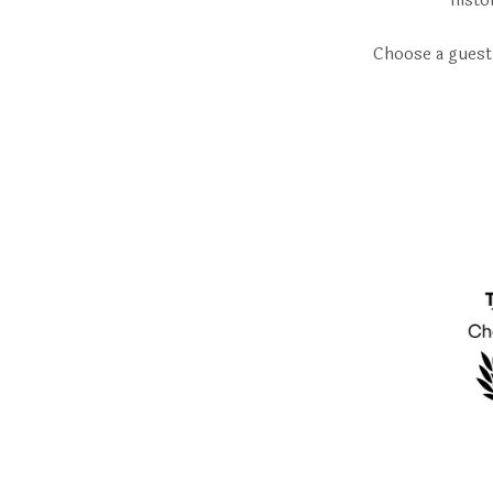
histo
Choose a guest 