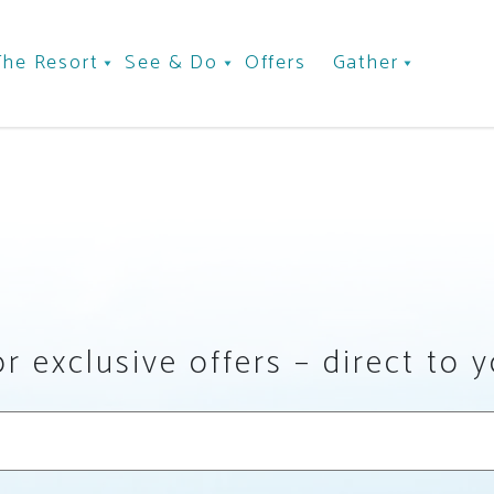
The Resort
See & Do
Offers
Gather
r exclusive offers – direct to 