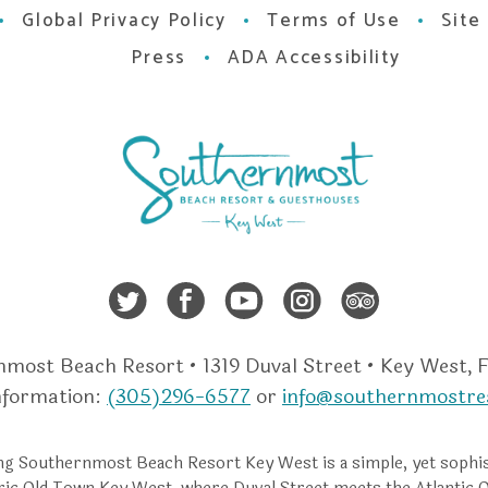
Global Privacy Policy
Terms of Use
Site
Press
ADA Accessibility
Twitter
Facebook
Youtube
Instagra
Trip A
most Beach Resort • 1319 Duval Street • Key West, 
nformation:
(305)296-6577
or
info@southernmostre
g Southernmost Beach Resort Key West is a simple, yet sophis