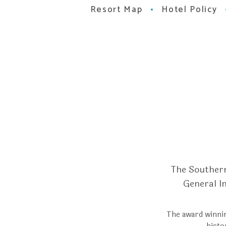
Resort Map
Hotel Policy
The Southern
General I
The award winnin