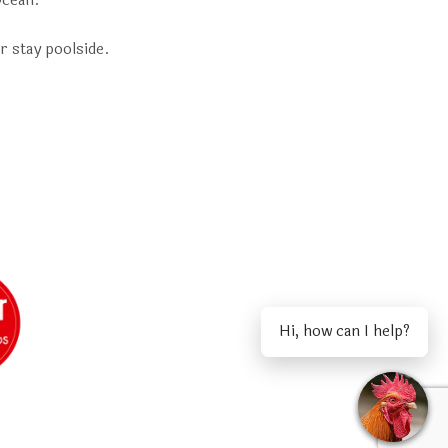
Ocean.
r stay poolside.
Hi, how can I help?