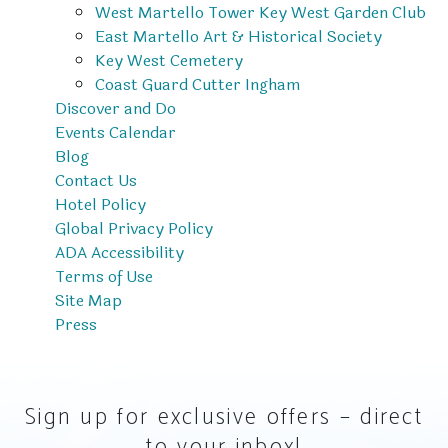
West Martello Tower Key West Garden Club
East Martello Art & Historical Society
Key West Cemetery
Coast Guard Cutter Ingham
Discover and Do
Events Calendar
Blog
Contact Us
Hotel Policy
Global Privacy Policy
ADA Accessibility
Terms of Use
Site Map
Press
Sign up for exclusive offers – direct
to your inbox!