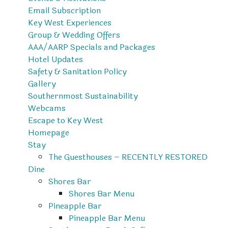
Email Subscription
Key West Experiences
Group & Wedding Offers
AAA/AARP Specials and Packages
Hotel Updates
Safety & Sanitation Policy
Gallery
Southernmost Sustainability
Webcams
Escape to Key West
Homepage
Stay
The Guesthouses – RECENTLY RESTORED
Dine
Shores Bar
Shores Bar Menu
Pineapple Bar
Pineapple Bar Menu