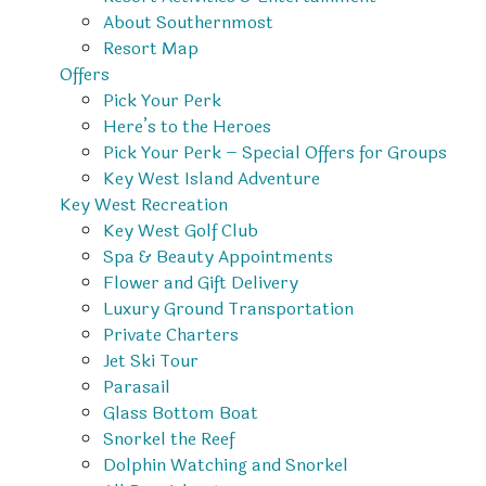
About Southernmost
Resort Map
Offers
Pick Your Perk
Here’s to the Heroes
Pick Your Perk – Special Offers for Groups
Key West Island Adventure
Key West Recreation
Key West Golf Club
Spa & Beauty Appointments
Flower and Gift Delivery
Luxury Ground Transportation
Private Charters
Jet Ski Tour
Parasail
Glass Bottom Boat
Snorkel the Reef
Dolphin Watching and Snorkel