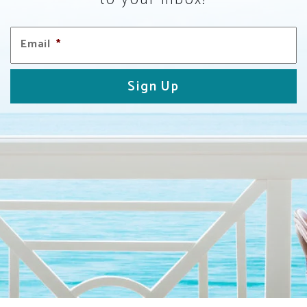
Email
*