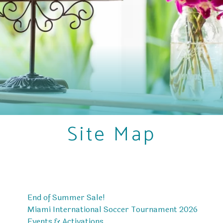
Site Map
End of Summer Sale!
Miami International Soccer Tournament 2026
Events & Activations