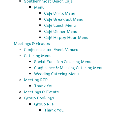
Southernmost Beach Café
Menu
Café Drink Menu
Café Breakfast Menu
Café Lunch Menu
Café Dinner Menu
Café Happy Hour Menu
Meetings & Groups
Conference and Event Venues
Catering Menu
Social Function Catering Menu
Conference & Meeting Catering Menu
Wedding Catering Menu
Meeting RFP
Thank You
Meetings & Events
Group Bookings
Group RFP
Thank You