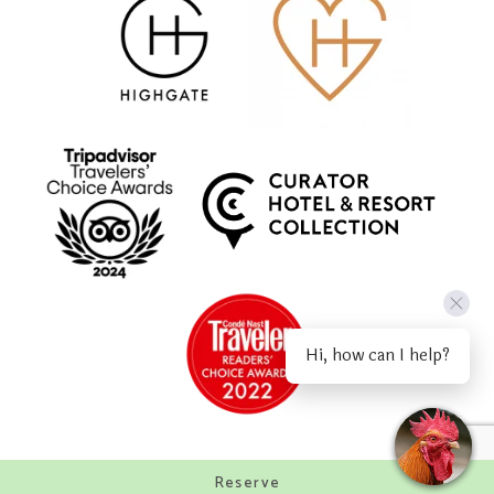
Hi, how can I help?
Reserve