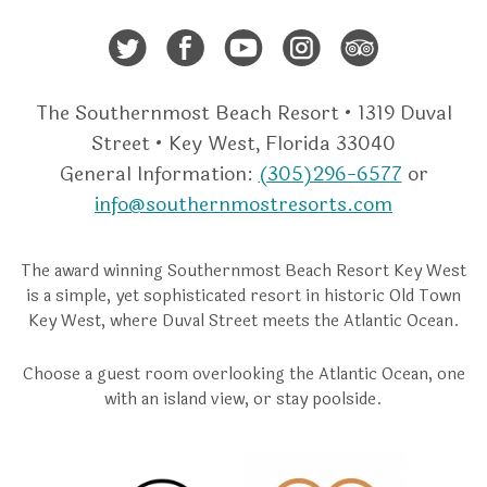
Twitter
Facebook
Youtube
Instagra
Trip A
The Southernmost Beach Resort • 1319 Duval
Street • Key West, Florida 33040
General Information:
(305)296-6577
or
info@southernmostresorts.com
The award winning Southernmost Beach Resort Key West
is a simple, yet sophisticated resort in historic Old Town
Key West, where Duval Street meets the Atlantic Ocean.
Choose a guest room overlooking the Atlantic Ocean, one
with an island view, or stay poolside.