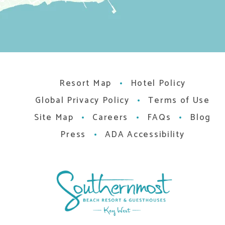
Resort Map
Hotel Policy
Global Privacy Policy
Terms of Use
Site Map
Careers
FAQs
Blog
Press
ADA Accessibility