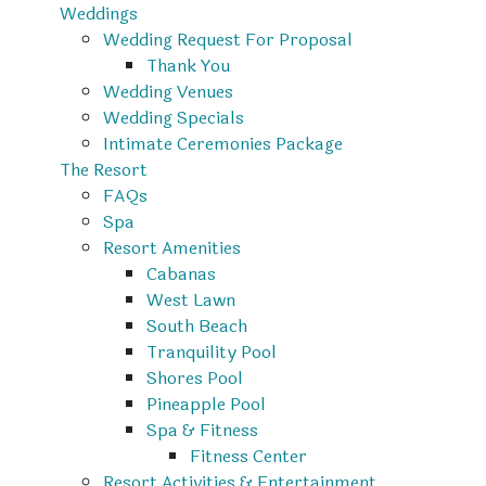
Weddings
Wedding Request For Proposal
Thank You
Wedding Venues
Wedding Specials
Intimate Ceremonies Package
The Resort
FAQs
Spa
Resort Amenities
Cabanas
West Lawn
South Beach
Tranquility Pool
Shores Pool
Pineapple Pool
Spa & Fitness
Fitness Center
Resort Activities & Entertainment