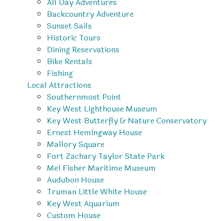
All Day Adventures
Backcountry Adventure
Sunset Sails
Historic Tours
Dining Reservations
Bike Rentals
Fishing
Local Attractions
Southernmost Point
Key West Lighthouse Museum
Key West Butterfly & Nature Conservatory
Ernest Hemingway House
Mallory Square
Fort Zachary Taylor State Park
Mel Fisher Maritime Museum
Audubon House
Truman Little White House
Key West Aquarium
Custom House