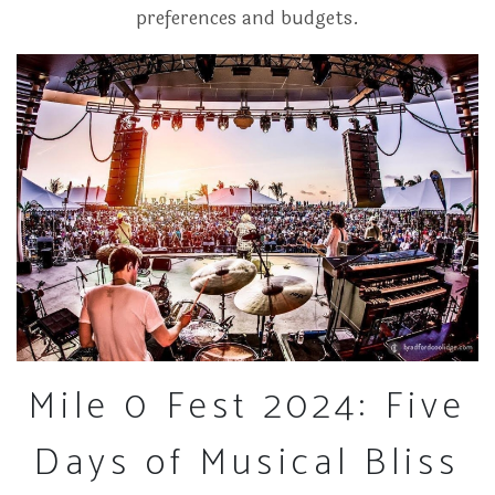
preferences and budgets.
Mile 0 Fest 2024: Five
Days of Musical Bliss