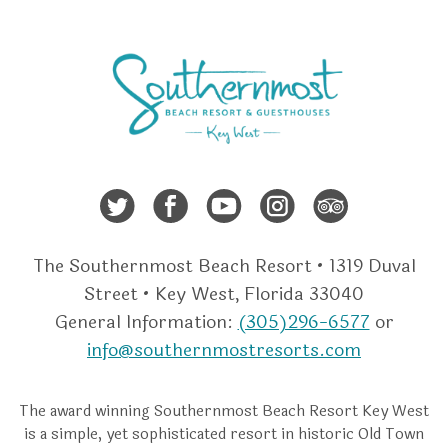
Twitter
Facebook
Youtube
Instagra
Trip A
The Southernmost Beach Resort • 1319 Duval
Street • Key West, Florida 33040
General Information:
(305)296-6577
or
info@southernmostresorts.com
The award winning Southernmost Beach Resort Key West
is a simple, yet sophisticated resort in historic Old Town