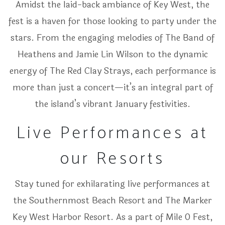
Amidst the laid-back ambiance of Key West, the
fest is a haven for those looking to party under the
stars. From the engaging melodies of The Band of
Heathens and Jamie Lin Wilson to the dynamic
energy of The Red Clay Strays, each performance is
more than just a concert—it’s an integral part of
the island’s vibrant January festivities.
Live Performances at
our Resorts
Stay tuned for exhilarating live performances at
the Southernmost Beach Resort and The Marker
Key West Harbor Resort. As a part of Mile 0 Fest,