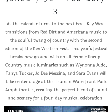
3
As the calendar turns to the next Fest, Key West
transitions from Red Dirt and Americana music to
the soulful twang of country with the second
edition of the Key Western Fest. This year’s festival
breaks new ground with an all-female lineup.
Country music luminaries such as Wynonna Judd,
Tanya Tucker, Jo Dee Messina, and Sara Evans will
take center stage at the Truman Waterfront Park
Amphitheater, creating the perfect blend of sound
and scenery for a four-day musical celebration.