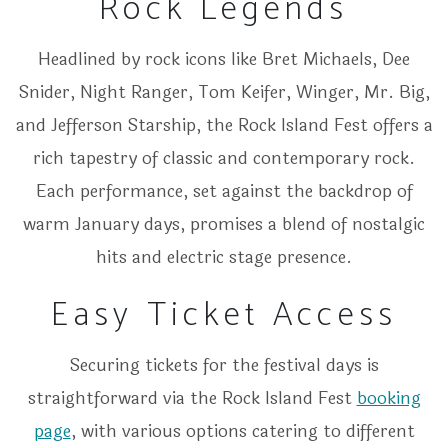
Rock Legends
Headlined by rock icons like Bret Michaels, Dee
Snider, Night Ranger, Tom Keifer, Winger, Mr. Big,
and Jefferson Starship, the Rock Island Fest offers a
rich tapestry of classic and contemporary rock.
Each performance, set against the backdrop of
warm January days, promises a blend of nostalgic
hits and electric stage presence.
Easy Ticket Access
Securing tickets for the festival days is
straightforward via the Rock Island Fest
booking
page
, with various options catering to different