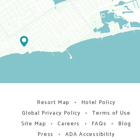
Resort Map
Hotel Policy
Global Privacy Policy
Terms of Use
Site Map
Careers
FAQs
Blog
Press
ADA Accessibility