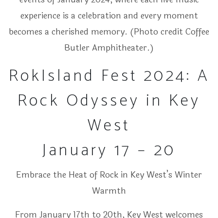
experience is a celebration and every moment
becomes a cherished memory. (Photo credit Coffee
Butler Amphitheater.)
RokIsland Fest 2024: A
Rock Odyssey in Key
West
January 17 – 20
Embrace the Heat of Rock in Key West’s Winter
Warmth
From January 17th to 20th, Key West welcomes