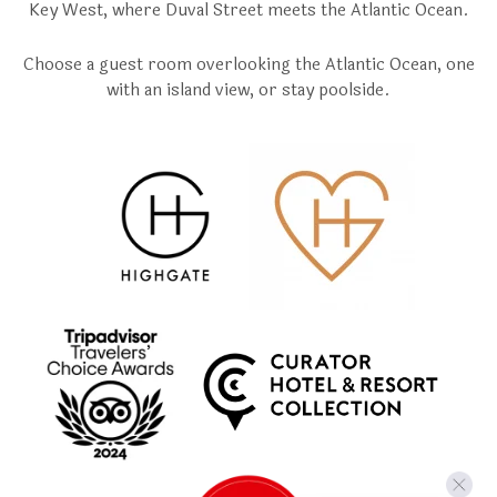
Key West, where Duval Street meets the Atlantic Ocean.
Choose a guest room overlooking the Atlantic Ocean, one
with an island view, or stay poolside.