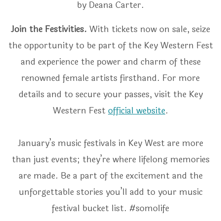
by Deana Carter.
Join the Festivities.
With tickets now on sale, seize
the opportunity to be part of the Key Western Fest
and experience the power and charm of these
renowned female artists firsthand. For more
details and to secure your passes, visit the Key
Western Fest
official website
.
January’s music festivals in Key West are more
than just events; they’re where lifelong memories
are made. Be a part of the excitement and the
unforgettable stories you’ll add to your music
festival bucket list. #somolife