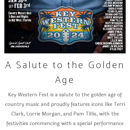
A Salute to the Golden
Age
Key Western Fest is a salute to the golden age of
country music and proudly features icons like Terri
Clark, Lorrie Morgan, and Pam Tillis, with the
festivities commencing with a special performance