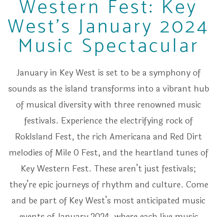
Western Fest: Key
West's January 2024
Music Spectacular
January in Key West is set to be a symphony of
sounds as the island transforms into a vibrant hub
of musical diversity with three renowned music
festivals. Experience the electrifying rock of
RokIsland Fest, the rich Americana and Red Dirt
melodies of Mile 0 Fest, and the heartland tunes of
Key Western Fest. These aren’t just festivals;
they’re epic journeys of rhythm and culture. Come
and be part of Key West’s most anticipated music
events of January 2024, where each live music