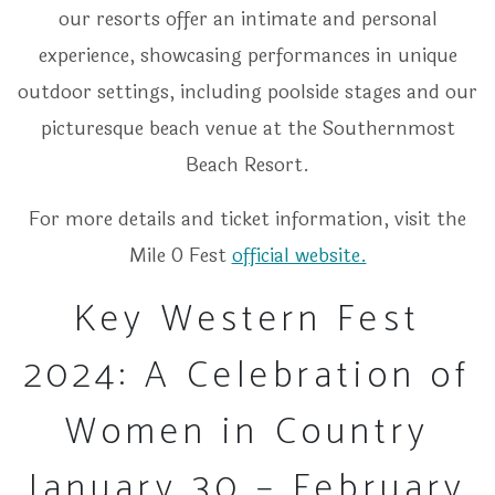
our resorts offer an intimate and personal
experience, showcasing performances in unique
outdoor settings, including poolside stages and our
picturesque beach venue at the Southernmost
Beach Resort.
For more details and ticket information, visit the
Mile 0 Fest
official website.
Key Western Fest
2024: A Celebration of
Women in Country
January 30 – February