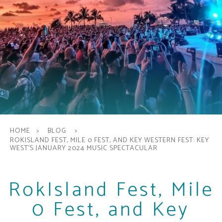
HOME
BLOG
ROKISLAND FEST, MILE 0 FEST, AND KEY WESTERN FEST: KEY
WEST'S JANUARY 2024 MUSIC SPECTACULAR
RokIsland Fest, Mile
0 Fest, and Key