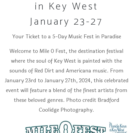
in Key West
January 23-27
Your Ticket to a 5-Day Music Fest in Paradise
Welcome to Mile 0 Fest, the destination festival
where the soul of Key West is painted with the
sounds of Red Dirt and Americana music. From
January 23rd to January 27th, 2024, this celebrated
event will feature a blend of the finest artists from
these beloved genres. Photo credit Bradford
Coolidge Photography.