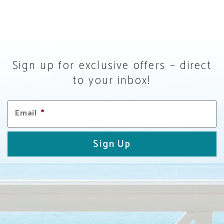
Sign up for exclusive offers – direct
to your inbox!
Email
*