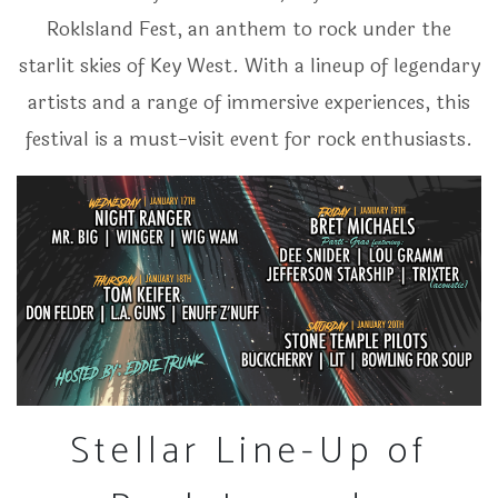
RokIsland Fest, an anthem to rock under the
starlit skies of Key West. With a lineup of legendary
artists and a range of immersive experiences, this
festival is a must-visit event for rock enthusiasts.
Stellar Line-Up of