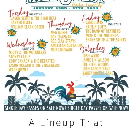
A Lineup That