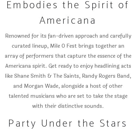
Embodies the Spirit of
Americana
Renowned for its fan-driven approach and carefully
curated lineup, Mile 0 Fest brings together an
array of performers that capture the essence of the
Americana spirit. Get ready to enjoy headlining acts
like Shane Smith & The Saints, Randy Rogers Band,
and Morgan Wade, alongside a host of other
talented musicians who are set to take the stage
with their distinctive sounds.
Party Under the Stars