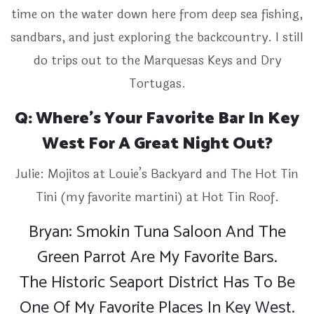
time on the water down here from deep sea fishing,
sandbars, and just exploring the backcountry. I still
do trips out to the Marquesas Keys and Dry
Tortugas.
Q: Where’s Your Favorite Bar In Key
West For A Great Night Out?
Julie: Mojitos at Louie’s Backyard and The Hot Tin
Tini (my favorite martini) at Hot Tin Roof.
Bryan: Smokin Tuna Saloon And The
Green Parrot Are My Favorite Bars.
The Historic Seaport District Has To Be
One Of My Favorite Places In Key West.