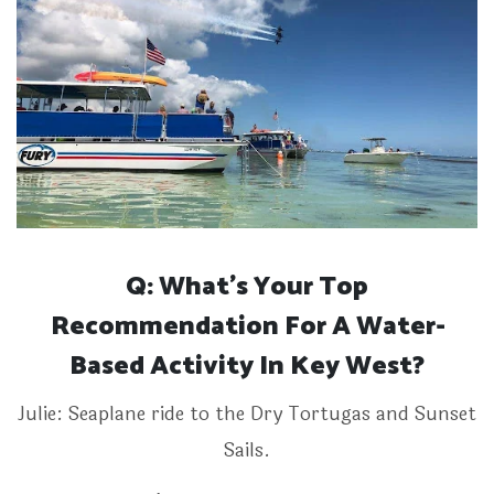
Q: What’s Your Top
Recommendation For A Water-
Based Activity In Key West?
Julie: Seaplane ride to the Dry Tortugas and Sunset
Sails.