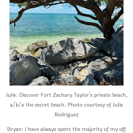
Julie: Discover Fort Zachary Taylor’s private beach,
a/k/a the secret beach. Photo courtesy of Julie
Rodriguez
Bryan: I have always spent the majority of my off