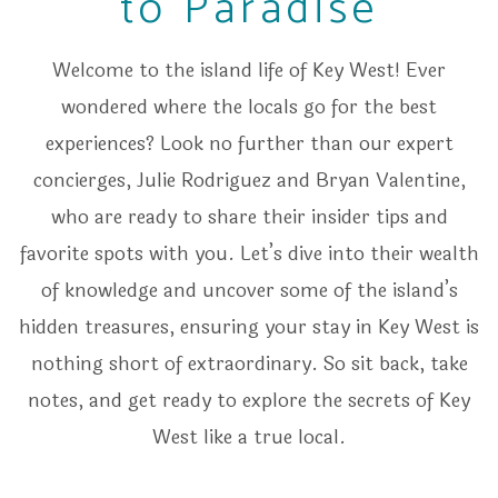
to Paradise
Welcome to the island life of Key West! Ever
wondered where the locals go for the best
experiences? Look no further than our expert
concierges, Julie Rodriguez and Bryan Valentine,
who are ready to share their insider tips and
favorite spots with you. Let’s dive into their wealth
of knowledge and uncover some of the island’s
hidden treasures, ensuring your stay in Key West is
nothing short of extraordinary. So sit back, take
notes, and get ready to explore the secrets of Key
West like a true local.