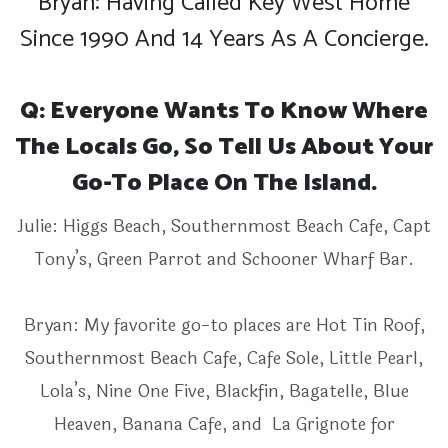
Bryan: Having Called Key West Home
Since 1990 And 14 Years As A Concierge.
Q: Everyone Wants To Know Where
The Locals Go, So Tell Us About Your
Go-To Place On The Island.
Julie: Higgs Beach, Southernmost Beach Cafe, Capt
Tony’s, Green Parrot and Schooner Wharf Bar.
Bryan: My favorite go-to places are Hot Tin Roof,
Southernmost Beach Cafe, Cafe Sole, Little Pearl,
Lola’s, Nine One Five, Blackfin, Bagatelle, Blue
Heaven, Banana Cafe, and La Grignote for