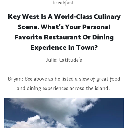
breakfast.
Key West Is A World-Class Culinary
Scene. What’s Your Personal
Favorite Restaurant Or Dining
Experience In Town?
Julie: Latitude’s
Bryan: See above as he listed a slew of great food
and dining experiences across the island.