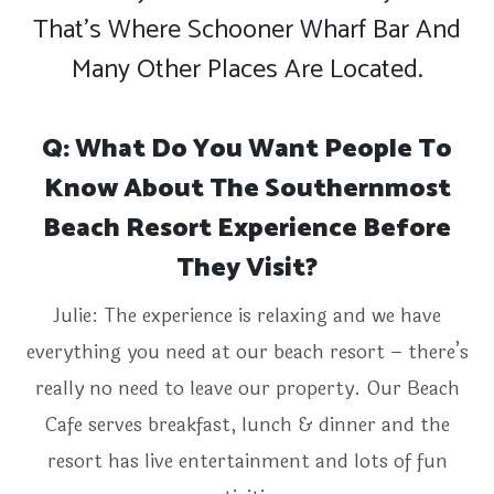
That’s Where Schooner Wharf Bar And
Many Other Places Are Located.
Q: What Do You Want People To
Know About The Southernmost
Beach Resort Experience Before
They Visit?
Julie: The experience is relaxing and we have
everything you need at our beach resort – there’s
really no need to leave our property. Our Beach
Cafe serves breakfast, lunch & dinner and the
resort has live entertainment and lots of fun