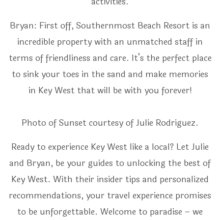
activities.
Bryan: First off, Southernmost Beach Resort is an
incredible property with an unmatched staff in
terms of friendliness and care. It’s the perfect place
to sink your toes in the sand and make memories
in Key West that will be with you forever!
Photo of Sunset courtesy of Julie Rodriguez.
Ready to experience Key West like a local? Let Julie
and Bryan, be your guides to unlocking the best of
Key West. With their insider tips and personalized
recommendations, your travel experience promises
to be unforgettable. Welcome to paradise – we