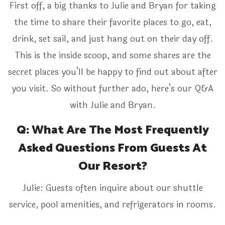
First off, a big thanks to Julie and Bryan for taking
the time to share their favorite places to go, eat,
drink, set sail, and just hang out on their day off.
This is the inside scoop, and some shares are the
secret places you’ll be happy to find out about after
you visit. So without further ado, here’s our Q&A
with Julie and Bryan.
Q: What Are The Most Frequently
Asked Questions From Guests At
Our Resort?
Julie: Guests often inquire about our shuttle
service, pool amenities, and refrigerators in rooms.