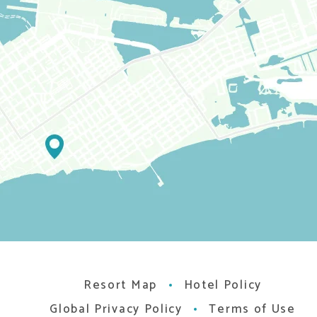
Resort Map
Hotel Policy
Global Privacy Policy
Terms of Use