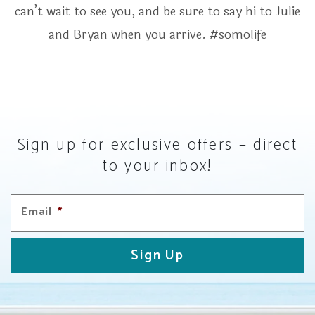
can’t wait to see you, and be sure to say hi to Julie
and Bryan when you arrive. #somolife
Sign up for exclusive offers – direct
to your inbox!
Email
*