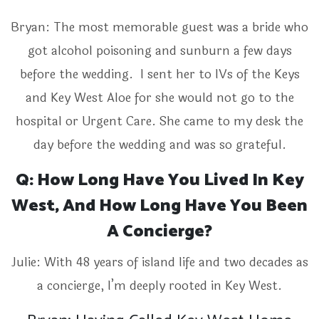
Bryan: The most memorable guest was a bride who
got alcohol poisoning and sunburn a few days
before the wedding. I sent her to IVs of the Keys
and Key West Aloe for she would not go to the
hospital or Urgent Care. She came to my desk the
day before the wedding and was so grateful.
Q: How Long Have You Lived In Key
West, And How Long Have You Been
A Concierge?
Julie: With 48 years of island life and two decades as
a concierge, I’m deeply rooted in Key West.