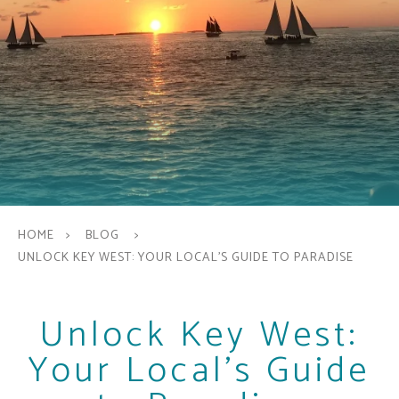
HOME
BLOG
UNLOCK KEY WEST: YOUR LOCAL'S GUIDE TO PARADISE
Unlock Key West:
Your Local's Guide