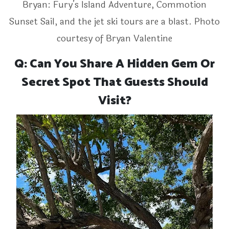
Bryan: Fury’s Island Adventure, Commotion
Sunset Sail, and the jet ski tours are a blast. Photo
courtesy of Bryan Valentine
Q: Can You Share A Hidden Gem Or
Secret Spot That Guests Should
Visit?