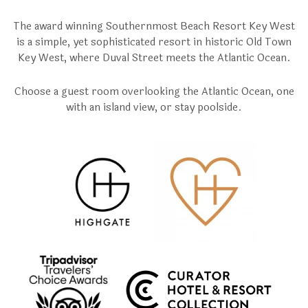
The award winning Southernmost Beach Resort Key West
is a simple, yet sophisticated resort in historic Old Town
Key West, where Duval Street meets the Atlantic Ocean.
Choose a guest room overlooking the Atlantic Ocean, one
with an island view, or stay poolside.