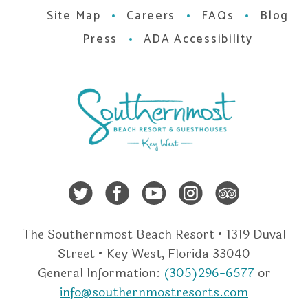
Site Map
Careers
FAQs
Blog
Press
ADA Accessibility
Twitter
Facebook
Youtube
Instagra
Trip A
The Southernmost Beach Resort • 1319 Duval
Street • Key West, Florida 33040
General Information:
(305)296-6577
or
info@southernmostresorts.com