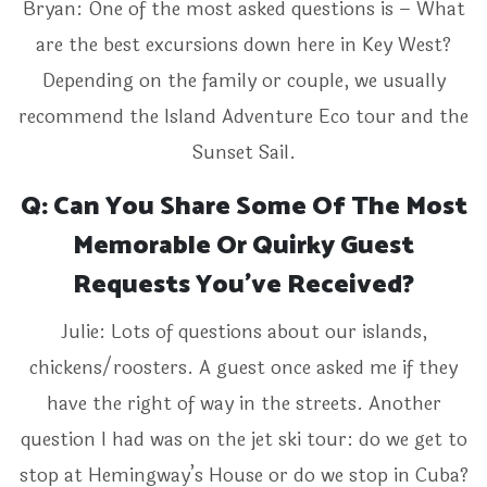
Bryan: One of the most asked questions is – What
are the best excursions down here in Key West?
Depending on the family or couple, we usually
recommend the Island Adventure Eco tour and the
Sunset Sail.
Q: Can You Share Some Of The Most
Memorable Or Quirky Guest
Requests You’ve Received?
Julie: Lots of questions about our islands,
chickens/roosters. A guest once asked me if they
have the right of way in the streets. Another
question I had was on the jet ski tour: do we get to
stop at Hemingway’s House or do we stop in Cuba?