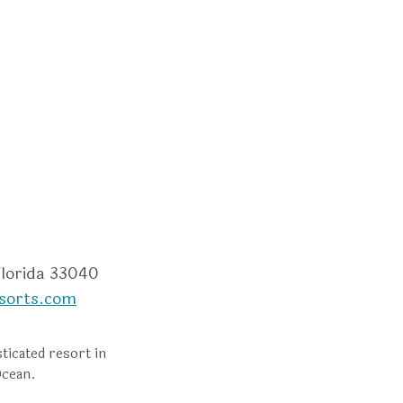
m
dvisor
Florida 33040
sorts.com
ticated resort in
Ocean.