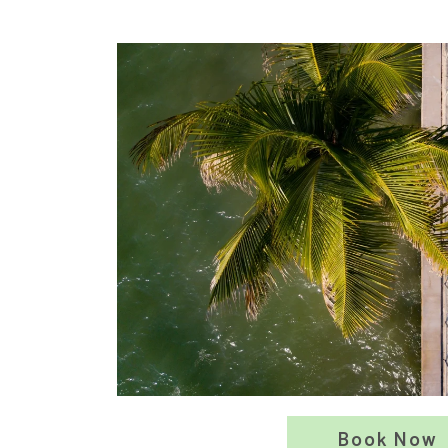
Book Now