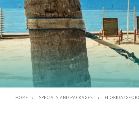
HOME
SPECIALS AND PACKAGES
FLORIDA/GEORG