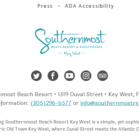
Press
ADA Accessibility
Twitter
Facebook
Youtube
Instagra
Trip A
most Beach Resort • 1319 Duval Street • Key West, 
nformation:
(305)296-6577
or
info@southernmostre
g Southernmost Beach Resort Key West is a simple, yet sophis
ric Old Town Key West, where Duval Street meets the Atlantic 