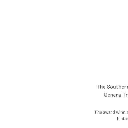
The Southern
General I
The award winnin
histo