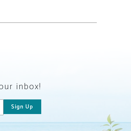
your inbox!