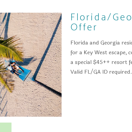
Florida/Geo
Offer
Florida and Georgia res
for a Key West escape, 
a special $45++ resort f
Valid FL/GA ID required.