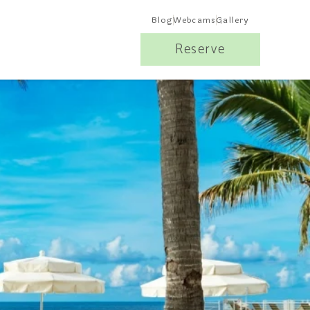
Blog
Webcams
Gallery
Reserve