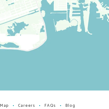
 Map
Careers
FAQs
Blog