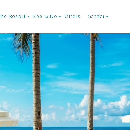
The Resort
See & Do
Offers
Gather