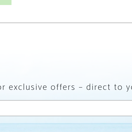
r exclusive offers – direct to 