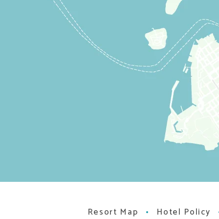
Resort Map
Hotel Policy