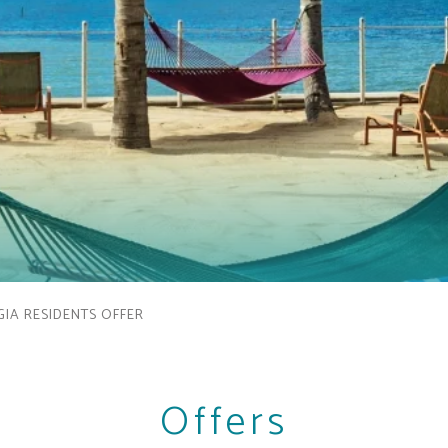
IA RESIDENTS OFFER
Offers