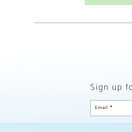
Sign up fo
Email
*