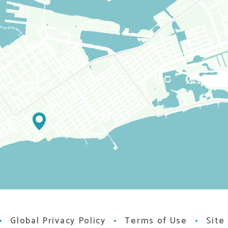
Global Privacy Policy
Terms of Use
Site