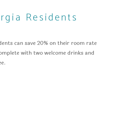
rgia Residents
idents can save 20% on their room rate
complete with two welcome drinks and
ee.