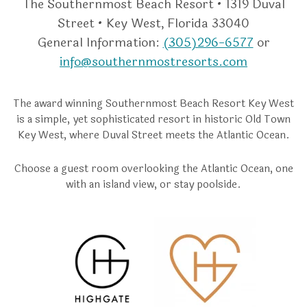
The Southernmost Beach Resort • 1319 Duval
Street • Key West, Florida 33040
General Information:
(305)296-6577
or
info@southernmostresorts.com
The award winning Southernmost Beach Resort Key West
is a simple, yet sophisticated resort in historic Old Town
Key West, where Duval Street meets the Atlantic Ocean.
Choose a guest room overlooking the Atlantic Ocean, one
with an island view, or stay poolside.