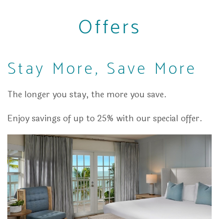
Offers
Stay More, Save More
The longer you stay, the more you save.
Enjoy savings of up to 25% with our special offer.