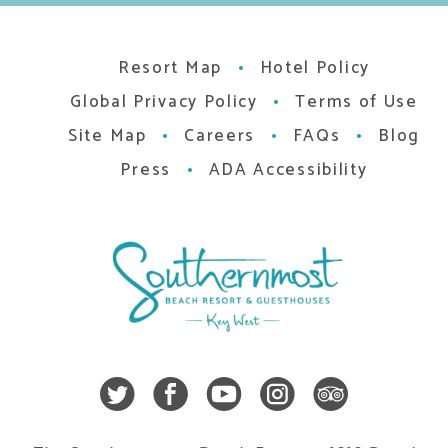
Resort Map
Hotel Policy
Global Privacy Policy
Terms of Use
Site Map
Careers
FAQs
Blog
Press
ADA Accessibility
Twitter
Facebook
Youtube
Instagra
Trip A