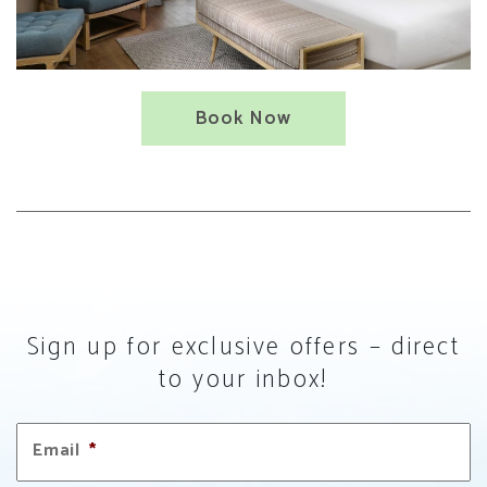
Book Now
Sign up for exclusive offers – direct
to your inbox!
Email
*