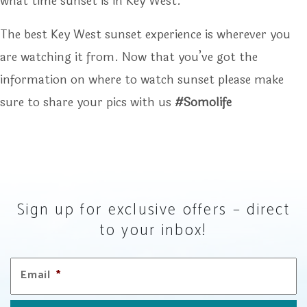
what time sunset is in Key West.
The best Key West sunset experience is wherever you
are watching it from. Now that you’ve got the
information on where to watch sunset please make
sure to share your pics with us
#somolife
Sign up for exclusive offers – direct
to your inbox!
Email
*