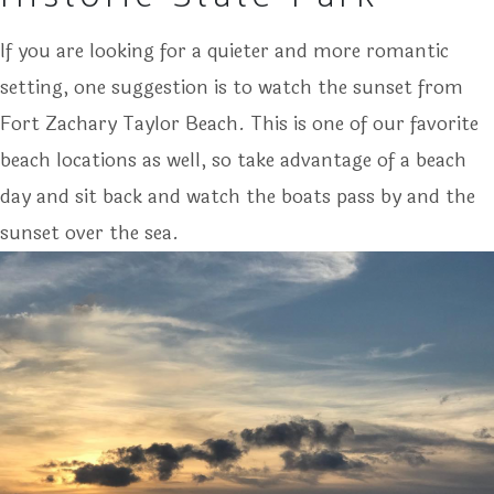
If you are looking for a quieter and more romantic
setting, one suggestion is to watch the sunset from
Fort Zachary Taylor Beach. This is one of our favorite
beach locations as well, so take advantage of a beach
day and sit back and watch the boats pass by and the
sunset over the sea.