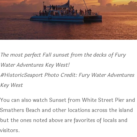
The most perfect Fall sunset from the decks of Fury
Water Adventures Key West!
#HistoricSeaport Photo Credit: Fury Water Adventures
Key West
You can also watch Sunset from White Street Pier and
Smathers Beach and other locations across the island
but the ones noted above are favorites of locals and
visitors.