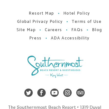
Resort Map
Hotel Policy
Global Privacy Policy
Terms of Use
Site Map
Careers
FAQs
Blog
Press
ADA Accessibility
Twitter
Facebook
Youtube
Instagra
Trip A
The Southernmost Beach Resort • 1319 Duval