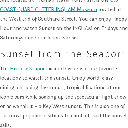
Also located at Truman Waterfront Park is the
U.S.
COAST GUARD CUTTER INGHAM Museum
located at
the West end of Southard Street. You can enjoy Happy
Hour and watch Sunset on the INGHAM on Fridays and
Saturdays one hour before sunset.
Sunset from the Seaport
The
Historic Seaport
is another one of our favorite
locations to watch the sunset. Enjoy world-class
dining, shopping, live music, tropical libations at our
iconic bars while soaking up the spectacular light show
or as we call it – a Key West sunset. This is also one of
the most popular locations to climb aboard the sunset
sails.