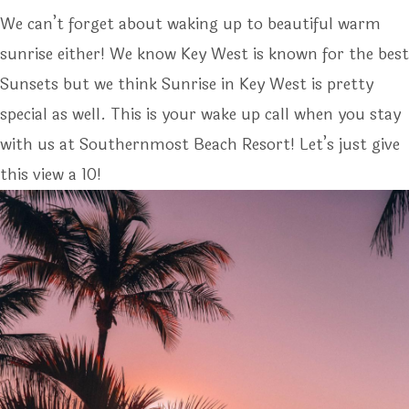
We can’t forget about waking up to beautiful warm
sunrise either! We know Key West is known for the best
Sunsets but we think Sunrise in Key West is pretty
special as well. This is your wake up call when you stay
with us at Southernmost Beach Resort! Let’s just give
this view a 10!