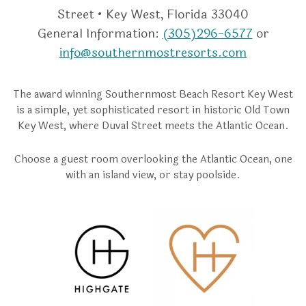
Street • Key West, Florida 33040
General Information:
(305)296-6577
or
info@southernmostresorts.com
The award winning Southernmost Beach Resort Key West
is a simple, yet sophisticated resort in historic Old Town
Key West, where Duval Street meets the Atlantic Ocean.
Choose a guest room overlooking the Atlantic Ocean, one
with an island view, or stay poolside.