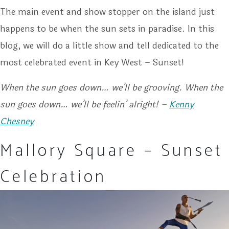
The main event and show stopper on the island just
happens to be when the sun sets in paradise. In this
blog, we will do a little show and tell dedicated to the
most celebrated event in Key West – Sunset!
When the sun goes down… we’ll be grooving. When the
sun goes down… we’ll be feelin’ alright! –
Kenny
Chesney
Mallory Square – Sunset
Celebration