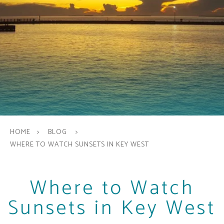
HOME
BLOG
WHERE TO WATCH SUNSETS IN KEY WEST
Where to Watch
Sunsets in Key West