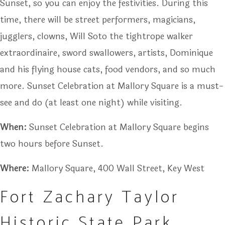
Sunset, so you can enjoy the festivities. During this
time, there will be street performers, magicians,
jugglers, clowns, Will Soto the tightrope walker
extraordinaire, sword swallowers, artists, Dominique
and his flying house cats, food vendors, and so much
more. Sunset Celebration at Mallory Square is a must-
see and do (at least one night) while visiting.
When:
Sunset Celebration at Mallory Square begins
two hours before Sunset.
Where:
Mallory Square, 400 Wall Street, Key West
Fort Zachary Taylor
Historic State Park