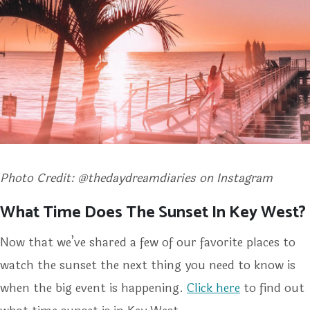
Photo Credit: @thedaydreamdiaries on Instagram
What Time Does The Sunset In Key West?
Now that we’ve shared a few of our favorite places to
watch the sunset the next thing you need to know is
when the big event is happening.
Click here
to find out