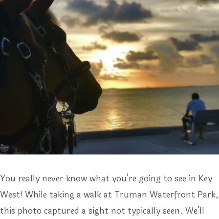
You really never know what you’re going to see in Key
West! While taking a walk at Truman Waterfront Park,
this photo captured a sight not typically seen. We’ll