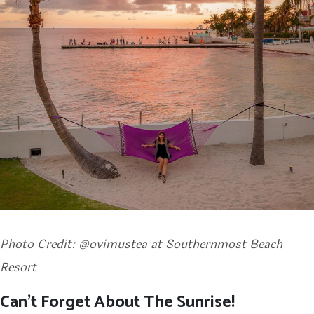
Photo Credit: @ovimustea at Southernmost Beach
Resort
Can’t Forget About The Sunrise!