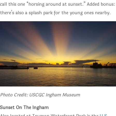
call this one “horsing around at sunset.” Added bonus:
there’s also a splash park for the young ones nearby.
Photo Credit: USCGC Ingham Museum
Sunset On The Ingham