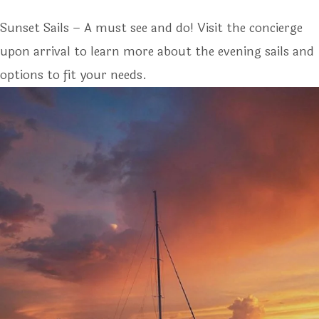
Sunset Sails – A must see and do! Visit the concierge
upon arrival to learn more about the evening sails and
options to fit your needs.