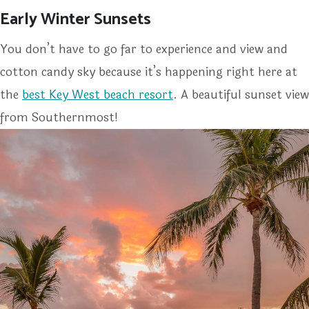
Early Winter Sunsets
You don’t have to go far to experience and view and
cotton candy sky because it’s happening right here at
the
best Key West beach resort
. A beautiful sunset view
from Southernmost!