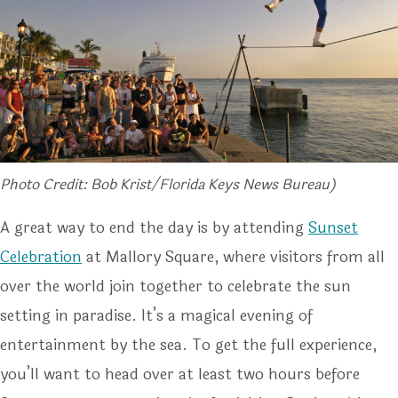
Photo Credit: Bob Krist/Florida Keys News Bureau)
A great way to end the day is by attending
Sunset
Celebration
at Mallory Square, where visitors from all
over the world join together to celebrate the sun
setting in paradise. It’s a magical evening of
entertainment by the sea. To get the full experience,
you’ll want to head over at least two hours before