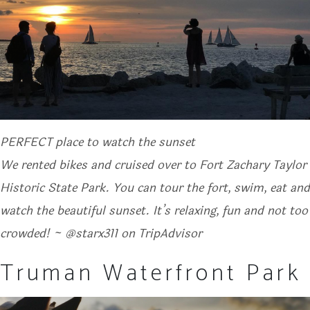
PERFECT place to watch the sunset
We rented bikes and cruised over to Fort Zachary Taylor
Historic State Park. You can tour the fort, swim, eat and
watch the beautiful sunset. It’s relaxing, fun and not too
crowded! ~ @starx311 on TripAdvisor
Truman Waterfront Park