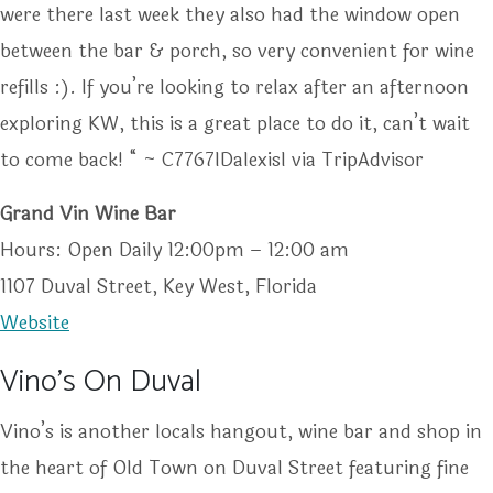
were there last week they also had the window open
between the bar & porch, so very convenient for wine
refills :). If you’re looking to relax after an afternoon
exploring KW, this is a great place to do it, can’t wait
to come back! “ ~ C7767IDalexisl via TripAdvisor
Grand Vin Wine Bar
Hours: Open Daily 12:00pm – 12:00 am
1107 Duval Street, Key West, Florida
Website
Vino’s On Duval
Vino’s is another locals hangout, wine bar and shop in
the heart of Old Town on Duval Street featuring fine