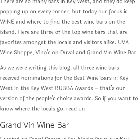
There are so many bars in Key West, and they do keep
popping up on every corner, but today our focus is
WINE and where to find the best wine bars on the
island. Here are three of the top wine bars that are
favorites amongst the locals and visitors alike. UVA
Wine Shoppe, Vino’s on Duval and Grand Vin Wine Bar.
As we were writing this blog, all three wine bars
received nominations for the Best Wine Bars in Key
West in the Key West BUBBA Awards – that’s our
version of the people’s choice awards. So if you want to
know where the locals go, read on.
Grand Vin Wine Bar