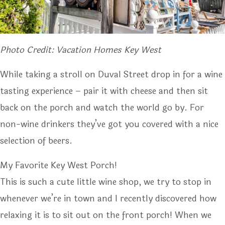
Photo Credit: Vacation Homes Key West
While taking a stroll on Duval Street drop in for a wine
tasting experience – pair it with cheese and then sit
back on the porch and watch the world go by. For
non-wine drinkers they’ve got you covered with a nice
selection of beers.
My Favorite Key West Porch!
This is such a cute little wine shop, we try to stop in
whenever we’re in town and I recently discovered how
relaxing it is to sit out on the front porch! When we