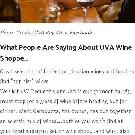
Photo Credit: UVA Key West Facebook
What People Are Saying About UVA Wine
Shoppe…
Great selection of limited production wines and hard to
find “top tier” wines.
We visit KW frequently and Uva is our (almost daily!),
must stop for a glass of wine before heading out for
dinner. Mark Gambuzza, the owner, has put together
an eclectic mix of wines….bottles you won’t find at
your local supermarket or wine shop….and what also