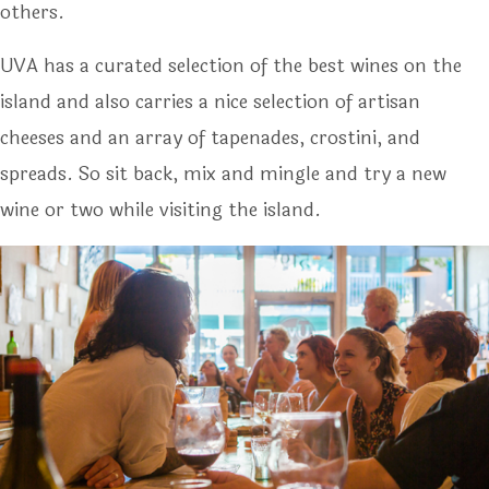
others.
UVA has a curated selection of the best wines on the
island and also carries a nice selection of artisan
cheeses and an array of tapenades, crostini, and
spreads. So sit back, mix and mingle and try a new
wine or two while visiting the island.