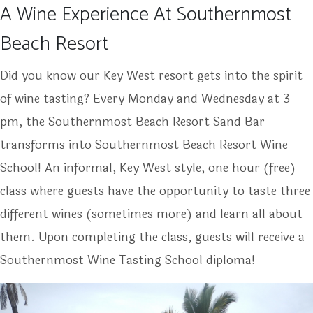
A Wine Experience At Southernmost
Beach Resort
Did you know our Key West resort gets into the spirit
of wine tasting? Every Monday and Wednesday at 3
pm, the Southernmost Beach Resort Sand Bar
transforms into Southernmost Beach Resort Wine
School! An informal, Key West style, one hour (free)
class where guests have the opportunity to taste three
different wines (sometimes more) and learn all about
them. Upon completing the class, guests will receive a
Southernmost Wine Tasting School diploma!