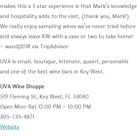
makes this a 5 star experience is that Mark’s knowledge
and hospitality adds to the visit, (thank you, Mark!).
We really enjoy sampling wines we’ve never tried before
and always leave KW with a case or two to take home!
~ wandj2018 via TripAdvisor
UVA is small, boutique, intimate, quaint, personable
and one of the best wine bars in Key West.
UVA Wine Shoppe
519 Fleming St, Key West, FL 33040
Open Mon-Sat 12:00 PM – 10:00 PM
305-735-4871
Website