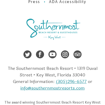
Press
ADA Accessibility
Twitter
Facebook
Youtube
Instagra
Trip A
The Southernmost Beach Resort • 1319 Duval
Street • Key West, Florida 33040
General Information:
(305)296-6577
or
info@southernmostresorts.com
The award winning Southernmost Beach Resort Key West