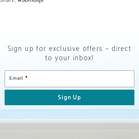
Share.
#somolife
Sign up for exclusive offers – direct
to your inbox!
Email
*