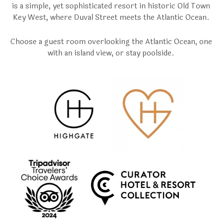
is a simple, yet sophisticated resort in historic Old Town
Key West, where Duval Street meets the Atlantic Ocean.
Choose a guest room overlooking the Atlantic Ocean, one
with an island view, or stay poolside.