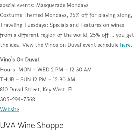
special events: Masquerade Mondays
Costume Themed Mondays, 25% off for playing along,
Traveling Tuesdays: Specials and Features on wines
from a different region of the world, 25% off … you get
the idea. View the Vinos on Duval event schedule
here
.
Vino’s On Duval
Hours: MON – WED 2 PM – 12:30 AM
THUR – SUN 12 PM – 12:30 AM
810 Duval Street, Key West, FL
305-294-7568
Website
UVA Wine Shoppe