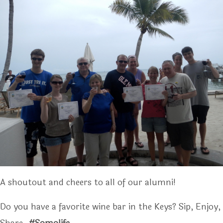
A shoutout and cheers to all of our alumni!
Do you have a favorite wine bar in the Keys? Sip, Enjoy,