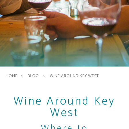
HOME
BLOG
WINE AROUND KEY WEST
Wine Around Key
West
Where to