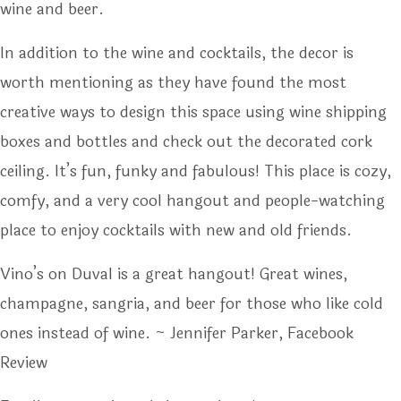
wine and beer.
In addition to the wine and cocktails, the decor is
worth mentioning as they have found the most
creative ways to design this space using wine shipping
boxes and bottles and check out the decorated cork
ceiling. It’s fun, funky and fabulous! This place is cozy,
comfy, and a very cool hangout and people-watching
place to enjoy cocktails with new and old friends.
Vino’s on Duval is a great hangout! Great wines,
champagne, sangria, and beer for those who like cold
ones instead of wine. ~ Jennifer Parker, Facebook
Review