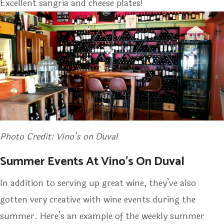
Excellent sangria and cheese plates!
Photo Credit: Vino’s on Duval
Summer Events At Vino’s On Duval
In addition to serving up great wine, they’ve also
gotten very creative with wine events during the
summer. Here’s an example of the weekly summer