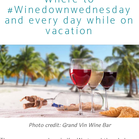
#Winedownwednesday
and every day while on
vacation
Photo credit: Grand Vin Wine Bar