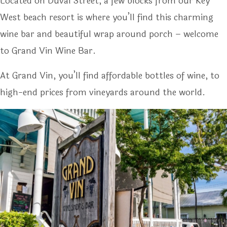
Located on Duval Street, a few blocks from our Key
West beach resort is where you’ll find this charming
wine bar and beautiful wrap around porch – welcome
to Grand Vin Wine Bar.
At Grand Vin, you’ll find affordable bottles of wine, to
high-end prices from vineyards around the world.