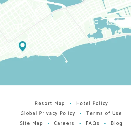
Resort Map
Hotel Policy
Global Privacy Policy
Terms of Use
Site Map
Careers
FAQs
Blog