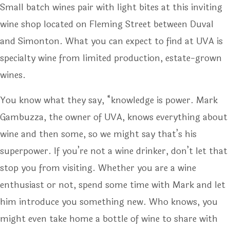
Small batch wines pair with light bites at this inviting
wine shop located on Fleming Street between Duval
and Simonton. What you can expect to find at UVA is
specialty wine from limited production, estate-grown
wines.
You know what they say, “knowledge is power. Mark
Gambuzza, the owner of UVA, knows everything about
wine and then some, so we might say that’s his
superpower. If you’re not a wine drinker, don’t let that
stop you from visiting. Whether you are a wine
enthusiast or not, spend some time with Mark and let
him introduce you something new. Who knows, you
might even take home a bottle of wine to share with